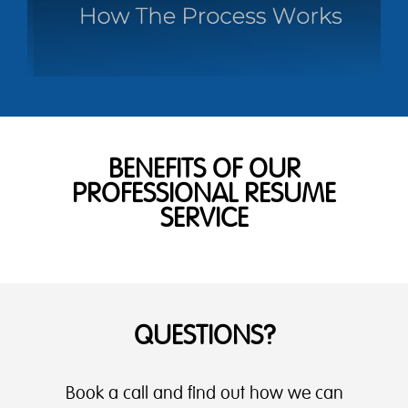
BENEFITS OF OUR
PROFESSIONAL RESUME
SERVICE
QUESTIONS?
Book a call and find out how we can