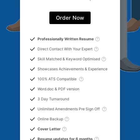
Order Now
Professionally Written Resume
Direct Contact With Your Expert
Skill Matched & Keyword Optimised
Showcases Achievements & Experience
100% ATS Compatible
Word.doc & PDF version
3 Day Turnaround
Unlimited Amendments Pre Sign Off
Online Backup
Cover Letter
Resume updates for 6 months