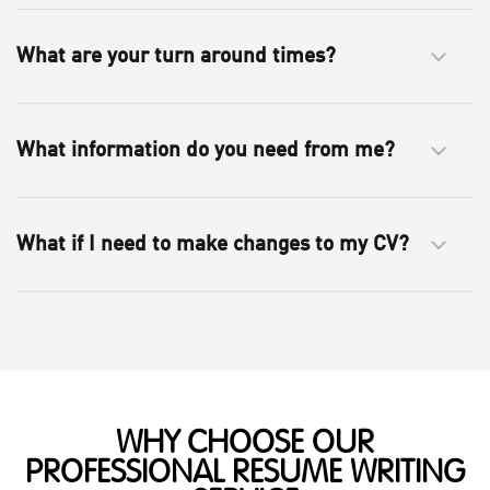
What are your turn around times?
What information do you need from me?
What if I need to make changes to my CV?
WHY CHOOSE OUR
PROFESSIONAL RESUME WRITING