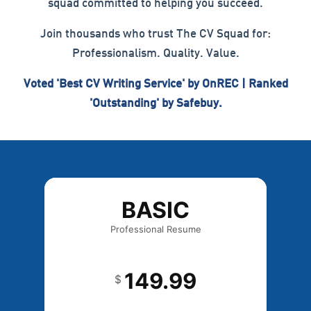
squad committed to helping you succeed.
Join thousands who trust The CV Squad for:
Professionalism. Quality. Value.
Voted 'Best CV Writing Service' by OnREC | Ranked
'Outstanding' by Safebuy.
BASIC
Professional Resume
149.99
$