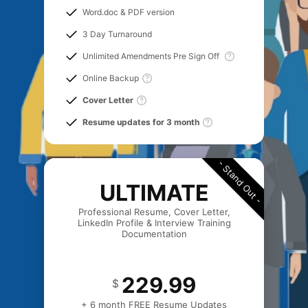
Word.doc & PDF version
3 Day Turnaround
Unlimited Amendments Pre Sign Off
Online Backup
Cover Letter
Resume updates for 3 month
- Stand Out -
ULTIMATE
Professional Resume, Cover Letter,
LinkedIn Profile & Interview Training
Documentation
229.99
$
+ 6 month FREE Resume Updates