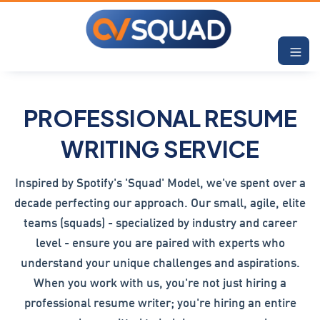
PROFESSIONAL RESUME
WRITING SERVICE
Inspired by Spotify's 'Squad' Model, we've spent over a
decade perfecting our approach. Our small, agile, elite
teams (squads) - specialized by industry and career
level - ensure you are paired with experts who
understand your unique challenges and aspirations.
When you work with us, you're not just hiring a
professional resume writer; you're hiring an entire