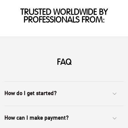
TRUSTED WORLDWIDE BY
PROFESSIONALS FROM:
FAQ
How do I get started?
How can I make payment?