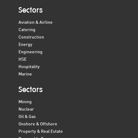
Sectors
Aviation & Airline
Catering
Construction
Energy
Engineering
HSE
Hospitality
Marine
Sectors
Mining
Nuclear
Oil & Gas
Onshore & Offshore
Property & Real Estate