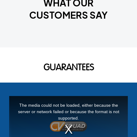
WHAT OUR
CUSTOMERS SAY
GUARANTEES