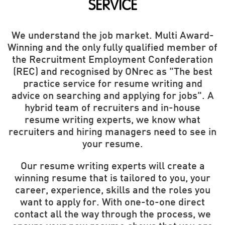
SERVICE
We understand the job market. Multi Award-
Winning and the only fully qualified member of
the Recruitment Employment Confederation
(REC) and recognised by ONrec as "The best
practice service for resume writing and
advice on searching and applying for jobs". A
hybrid team of recruiters and in-house
resume writing experts, we know what
recruiters and hiring managers need to see in
your resume.
Our resume writing experts will create a
winning resume that is tailored to you, your
career, experience, skills and the roles you
want to apply for. With one-to-one direct
contact all the way through the process, we