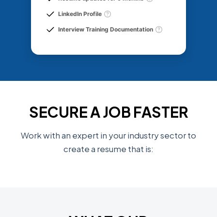
LinkedIn Profile
Interview Training Documentation
SECURE A JOB FASTER
Work with an expert in your industry sector to
create a resume that is: