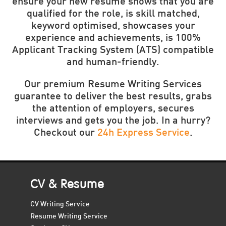
ensure your new resume shows that you are
qualified for the role, is skill matched,
keyword optimised, showcases your
experience and achievements, is 100%
Applicant Tracking System (ATS) compatible
and human-friendly.
Our premium Resume Writing Services
guarantee to deliver the best results, grabs
the attention of employers, secures
interviews and gets you the job. In a hurry?
Checkout our
24h Express Service
.
CV & Resume
CV Writing Service
Resume Writing Service