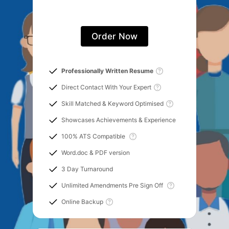
Order Now
Professionally Written Resume
Direct Contact With Your Expert
Skill Matched & Keyword Optimised
Showcases Achievements & Experience
100% ATS Compatible
Word.doc & PDF version
3 Day Turnaround
Unlimited Amendments Pre Sign Off
Online Backup