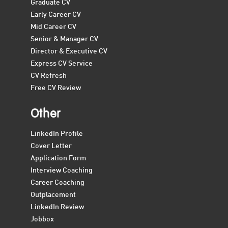
Graduate CV
Early Career CV
Mid Career CV
Senior & Manager CV
Director & Executive CV
Express CV Service
CV Refresh
Free CV Review
Other
LinkedIn Profile
Cover Letter
Application Form
Interview Coaching
Career Coaching
Outplacement
LinkedIn Review
Jobbox