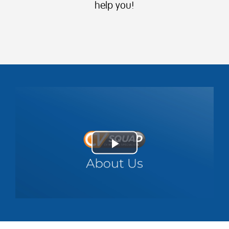
help you!