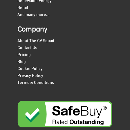
Renewable Energy
Retail
And many more...
Company
About The CV Squad
Contact Us
Pricing
Blog
Cookie Policy
Privacy Policy
Terms & Conditions