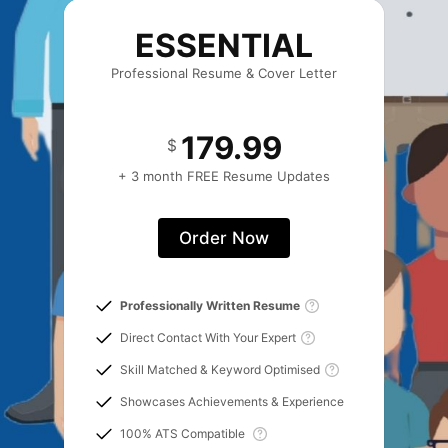
ESSENTIAL
Professional Resume & Cover Letter
179.99
$
+ 3 month FREE Resume Updates
Order Now
Professionally Written Resume
Direct Contact With Your Expert
Skill Matched & Keyword Optimised
Showcases Achievements & Experience
100% ATS Compatible